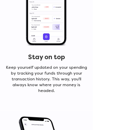
Stay on top
Keep yourself updated on your spending
by tracking your funds through your
transaction history. This way, you'll
always know where your money is
headed.