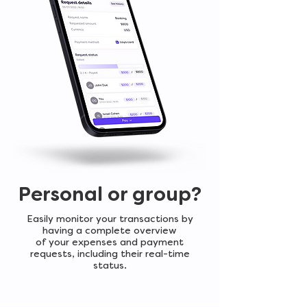
Personal or group?
Easily monitor your transactions by
having a complete overview
of your expenses and payment
requests, including their real-time
status.