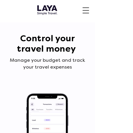
Control your
travel money
Manage your budget and track
your travel expenses